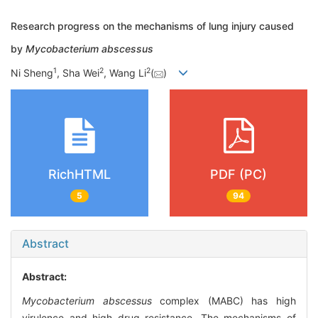
Research progress on the mechanisms of lung injury caused
by
Mycobacterium abscessus
1
2
2
Ni Sheng
, Sha Wei
, Wang Li
(
)
RichHTML
PDF (PC)
5
94
Abstract
Abstract:
Mycobacterium abscessus
complex (MABC) has high
virulence and high drug resistance. The mechanisms of