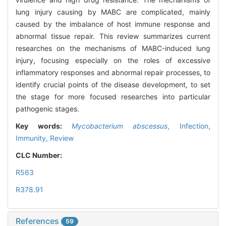
lung injury causing by MABC are complicated, mainly
caused by the imbalance of host immune response and
abnormal tissue repair. This review summarizes current
researches on the mechanisms of MABC-induced lung
injury, focusing especially on the roles of excessive
inflammatory responses and abnormal repair processes, to
identify crucial points of the disease development, to set
the stage for more focused researches into particular
pathogenic stages.
Key words:
Mycobacterium abscessus
,
Infection,
Immunity,
Review
CLC Number:
R563
R378.91
References
59