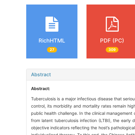
RichHTML
PDF (PC)
27
309
Abstract
Abstract:
Tuberculosis is a major infectious disease that seri
control, its morbidity and mortality rates remain high
public health challenge. In the clinical management o
from latent tuberculosis infection (LTBI), the early
objective indicators reflecting the host’s pathologi
individualized therapy. To this end, the Chinese Ant