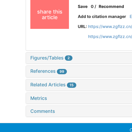
Save
0
/
Recommend
share this
Add to citation manager
article
URL:
https://www.zgflzz.c
https://www.zgflzz.c
Figures/Tables
2
References
99
Related Articles
15
Metrics
Comments
C