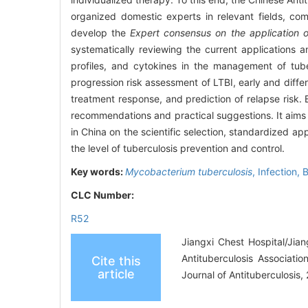
organized domestic experts in relevant fields, co
develop the
Expert consensus on the application o
systematically reviewing the current applications
profiles, and cytokines in the management of tube
progression risk assessment of LTBI, early and differ
treatment response, and prediction of relapse risk.
recommendations and practical suggestions. It aims t
in China on the scientific selection, standardized ap
the level of tuberculosis prevention and control.
Key words:
Mycobacterium tuberculosis
,
Infection,
B
CLC Number:
R52
Jiangxi Chest Hospital/Jia
Antituberculosis Associati
Cite this
article
Journal of Antituberculosis,