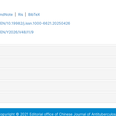
EndNote
|
Ris
|
BibTeX
n/EN/10.19982/j.issn.1000-6621.20250426
n/EN/Y2026/V48/I1/9
opyright © 2021 Editorial office of Chinese Journal of Antituberculos