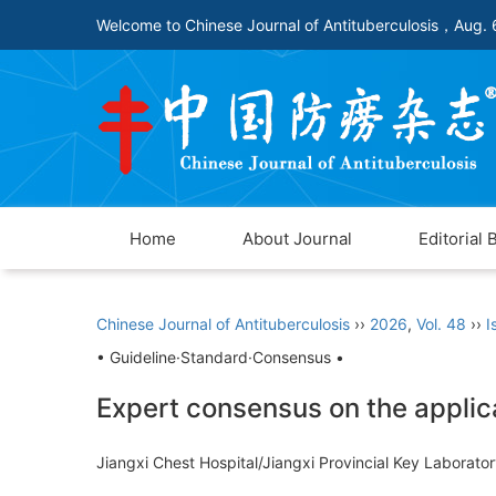
Welcome to Chinese Journal of Antituberculosis，
Aug. 
Home
About Journal
Editorial 
Chinese Journal of Antituberculosis
››
2026
,
Vol. 48
››
I
• Guideline·Standard·Consensus •
Expert consensus on the applica
Jiangxi Chest Hospital/Jiangxi Provincial Key Laborat