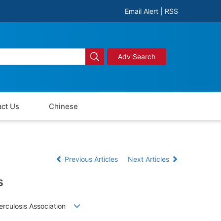
Email Alert
|
RSS
Adv Search
ct Us
Chinese
Previous Articles
Next Articles
s
uberculosis Association