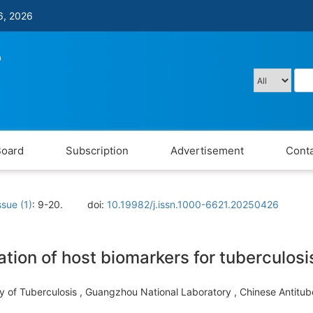
6, 2026
Board
Subscription
Advertisement
Conta
ssue (1)
: 9-20.
doi:
10.19982/j.issn.1000-6621.20250426
tion of host biomarkers for tuberculosi
ory of Tuberculosis , Guangzhou National Laboratory , Chinese Antit