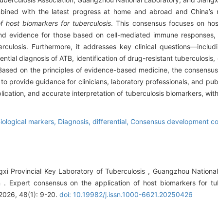
mbined with the latest progress at home and abroad and China’s na
f host biomarkers for tuberculosis
. This consensus focuses on hos
 and evidence for those based on cell-mediated immune responses,
rculosis. Furthermore, it addresses key clinical questions—includ
ential diagnosis of ATB, identification of drug-resistant tuberculosis
 Based on the principles of evidence-based medicine, the consensus
o provide guidance for clinicians, laboratory professionals, and publ
plication, and accurate interpretation of tuberculosis biomarkers, wit
iological markers,
Diagnosis, differential,
Consensus development con
ngxi Provincial Key Laboratory of Tuberculosis , Guangzhou Nationa
on . Expert consensus on the application of host biomarkers for tu
 2026, 48(1): 9-20.
doi: 10.19982/j.issn.1000-6621.20250426