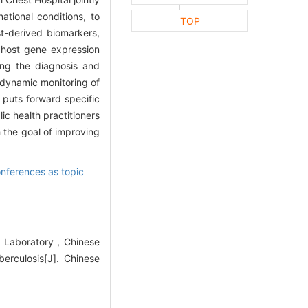
tional conditions, to
TOP
t-derived biomarkers,
 host gene expression
ing the diagnosis and
, dynamic monitoring of
 puts forward specific
ic health practitioners
h the goal of improving
ferences as topic
l Laboratory , Chinese
berculosis[J]. Chinese