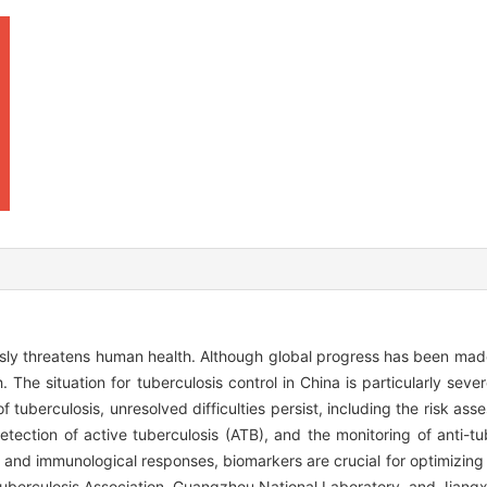
ously threatens human health. Although global progress has been made
. The situation for tuberculosis control in China is particularly sever
f tuberculosis, unresolved difficulties persist, including the risk as
 detection of active tuberculosis (ATB), and the monitoring of anti-t
cal and immunological responses, biomarkers are crucial for optimizin
ituberculosis Association, Guangzhou National Laboratory, and Jiangxi