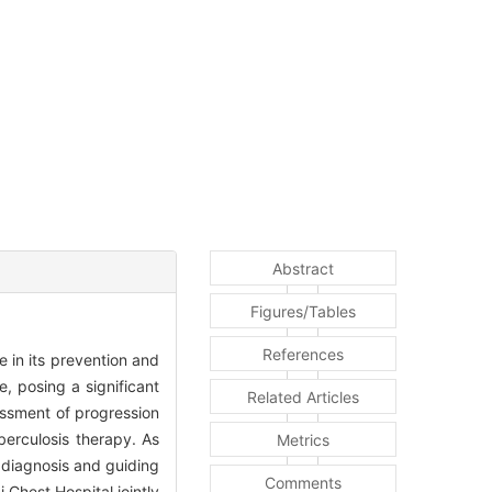
Abstract
Figures/Tables
References
 in its prevention and
e, posing a significant
Related Articles
sessment of progression
uberculosis therapy. As
Metrics
g diagnosis and guiding
Comments
 Chest Hospital jointly