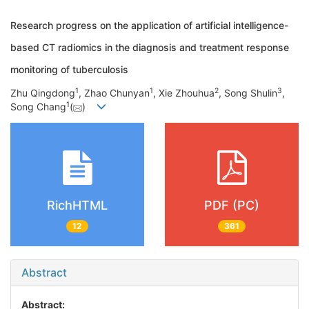
Research progress on the application of artificial intelligence-
based CT radiomics in the diagnosis and treatment response
monitoring of tuberculosis
1
1
2
3
Zhu Qingdong
, Zhao Chunyan
, Xie Zhouhua
, Song Shulin
,
1
Song Chang
(
)
RichHTML
PDF (PC)
12
361
Abstract
Abstract: