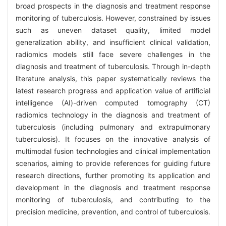
broad prospects in the diagnosis and treatment response
monitoring of tuberculosis. However, constrained by issues
such as uneven dataset quality, limited model
generalization ability, and insufficient clinical validation,
radiomics models still face severe challenges in the
diagnosis and treatment of tuberculosis. Through in-depth
literature analysis, this paper systematically reviews the
latest research progress and application value of artificial
intelligence (AI)-driven computed tomography (CT)
radiomics technology in the diagnosis and treatment of
tuberculosis (including pulmonary and extrapulmonary
tuberculosis). It focuses on the innovative analysis of
multimodal fusion technologies and clinical implementation
scenarios, aiming to provide references for guiding future
research directions, further promoting its application and
development in the diagnosis and treatment response
monitoring of tuberculosis, and contributing to the
precision medicine, prevention, and control of tuberculosis.