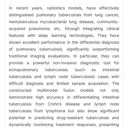
In recent years, radiomics models, have effectively
distinguished pulmonary tuberculosis from lung cancer,
nontuberculous mycobacterial lung disease, community-
acquired pneumonia, etc, through integrating clinical
features with deep learning technologies. They have
shown excellent performance in the differential diagnosis
of pulmonary tuberculosis, significantly outperforming
traditional imaging evaluations. In particular, they can
provide a powerful non-invasive diagnostic tool for
extrapulmonary tuberculosis (such as intestinal
tuberculosis and lymph node tuberculosis) cases with
difficult diagnosis and limited sample acquisition. The
constructed multimodal fusion models not only
demonstrate high accuracy in differentiating intestinal
tuberculosis from Crohn’s disease and lymph node
tuberculosis from lymphoma but also show significant
potential in predicting drug-resistant tuberculosis and
dynamically monitoring treatment responses, presenting