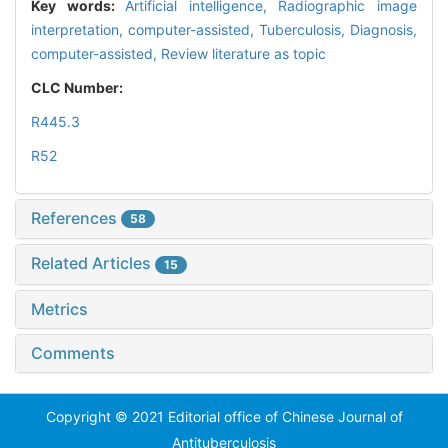
Key words:
Artificial intelligence,
Radiographic image
interpretation, computer-assisted,
Tuberculosis,
Diagnosis,
computer-assisted,
Review literature as topic
CLC Number:
R445.3
R52
References
58
Related Articles
15
Metrics
Comments
Copyright © 2021 Editorial office of Chinese Journal of
Antituberculosis