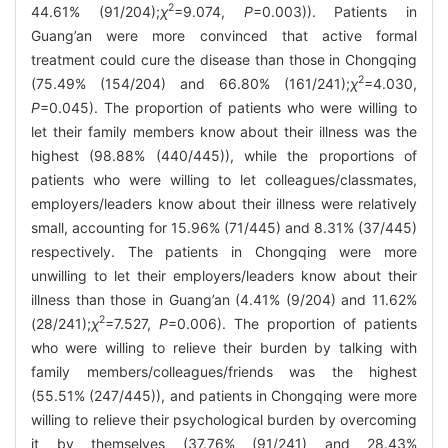
2
44.61% (91/204);
χ
=9.074,
P
=0.003)). Patients in
Guang’an were more convinced that active formal
treatment could cure the disease than those in Chongqing
2
(75.49% (154/204) and 66.80% (161/241);
χ
=4.030,
P
=0.045). The proportion of patients who were willing to
let their family members know about their illness was the
highest (98.88% (440/445)), while the proportions of
patients who were willing to let colleagues/classmates,
employers/leaders know about their illness were relatively
small, accounting for 15.96% (71/445) and 8.31% (37/445)
respectively. The patients in Chongqing were more
unwilling to let their employers/leaders know about their
illness than those in Guang’an (4.41% (9/204) and 11.62%
2
(28/241);
χ
=7.527,
P
=0.006). The proportion of patients
who were willing to relieve their burden by talking with
family members/colleagues/friends was the highest
(55.51% (247/445)), and patients in Chongqing were more
willing to relieve their psychological burden by overcoming
it by themselves (37.76% (91/241) and 28.43%