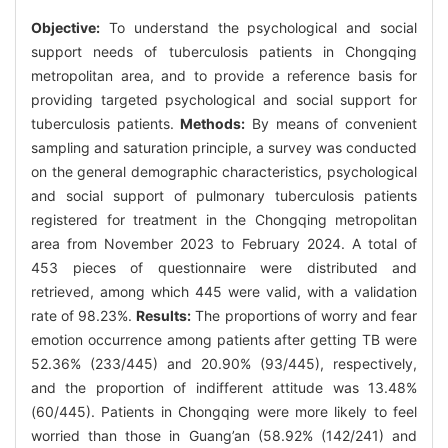
Objective:
To understand the psychological and social
support needs of tuberculosis patients in Chongqing
metropolitan area, and to provide a reference basis for
providing targeted psychological and social support for
tuberculosis patients.
Methods:
By means of convenient
sampling and saturation principle, a survey was conducted
on the general demographic characteristics, psychological
and social support of pulmonary tuberculosis patients
registered for treatment in the Chongqing metropolitan
area from November 2023 to February 2024. A total of
453 pieces of questionnaire were distributed and
retrieved, among which 445 were valid, with a validation
rate of 98.23%.
Results:
The proportions of worry and fear
emotion occurrence among patients after getting TB were
52.36% (233/445) and 20.90% (93/445), respectively,
and the proportion of indifferent attitude was 13.48%
(60/445). Patients in Chongqing were more likely to feel
worried than those in Guang’an (58.92% (142/241) and