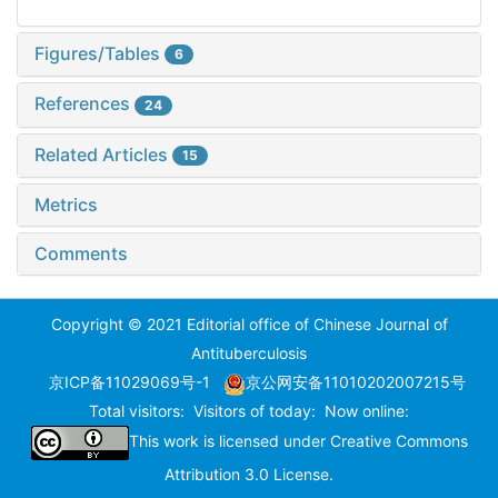
Figures/Tables
6
References
24
Related Articles
15
Metrics
Comments
Copyright © 2021 Editorial office of Chinese Journal of
Antituberculosis
京ICP备11029069号-1
京公网安备11010202007215号
Total visitors:
Visitors of today:
Now online:
This work is licensed under
Creative Commons
Attribution 3.0 License
.