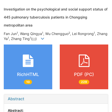
Investigation on the psychological and social support status of
445 pulmonary tuberculosis patients in Chongqing
metropolitan area
1
1
2
1
Fan Jun
, Wang Qingya
, Wu Chengguo
, Lei Rongrong
, Zhang
1
1
Ya
, Zhang Ting
(
)
RichHTML
PDF (PC)
10
229
Abstract
Abstract: