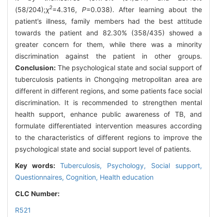
2
(58/204);
χ
=4.316,
P
=0.038). After learning about the
patient’s illness, family members had the best attitude
towards the patient and 82.30% (358/435) showed a
greater concern for them, while there was a minority
discrimination against the patient in other groups.
Conclusion:
The psychological state and social support of
tuberculosis patients in Chongqing metropolitan area are
different in different regions, and some patients face social
discrimination. It is recommended to strengthen mental
health support, enhance public awareness of TB, and
formulate differentiated intervention measures according
to the characteristics of different regions to improve the
psychological state and social support level of patients.
Key words:
Tuberculosis,
Psychology,
Social support,
Questionnaires,
Cognition,
Health education
CLC Number:
R521