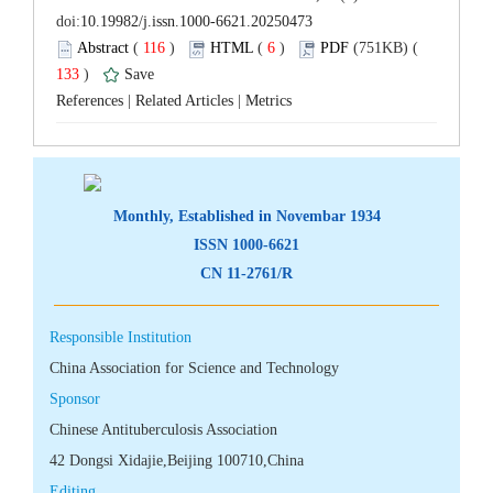
 (
 )
 6
)
 133
)
 |
 |
 CN 11-2761/R