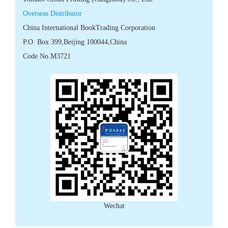
 Code No.M3721
Wechat