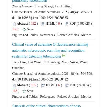
 Chinese Journal of Antituberculosis. 2026, 48(4): 495-503.
 (
 )
 6
)
 130
)
 |
 |
 |
Clinical value of auramine O fluorescence staining
automatic microscopic scanning and recognition
Jiang Lina, Dai Wenxi, Ju Hanfang, Meng Sukai, Wang
 Chinese Journal of Antituberculosis. 2026, 48(4): 504-509.
 (
 )
 6
)
 163
)
 |
 |
 |