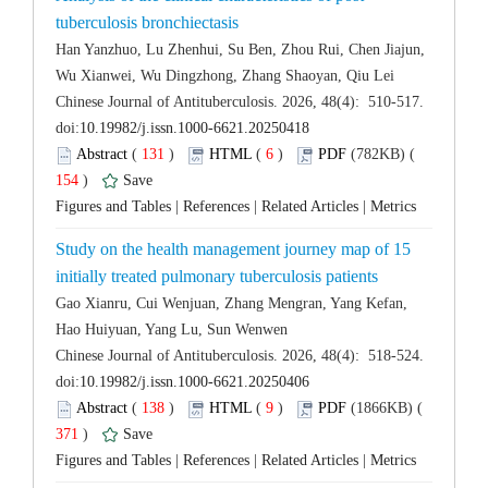
Han Yanzhuo, Lu Zhenhui, Su Ben, Zhou Rui, Chen Jiajun,
 Chinese Journal of Antituberculosis. 2026, 48(4): 510-517.
 (
 )
 6
)
 154
)
 |
 |
 |
Study on the health management journey map of 15
Gao Xianru, Cui Wenjuan, Zhang Mengran, Yang Kefan,
 Chinese Journal of Antituberculosis. 2026, 48(4): 518-524.
 (
 )
 9
)
 371
)
 |
 |
 |