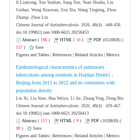
Ji Lianrong, Xue Yunlian, Jiang Xue, Yuan Shasha, Liu
Guihao, Wang Xiaowan, Zou Xia, Wang Tingting, Zhou
 Chinese Journal of Antituberculosis. 2026, 48(4): 448-458.
 (
 )
 16
)
 157
)
 |
 |
 |
Epidemiological characteristics of pulmonary
Beijing from 2012 to 2022 and its correlation with
 Chinese Journal of Antituberculosis. 2026, 48(4): 459-467.
 (
 )
 9
)
 98
)
 |
 |
 |