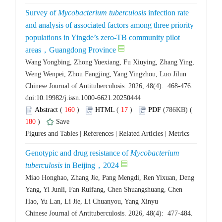
Survey of
 infection rate
and analysis of associated factors among three priority
populations in Yingde’s zero-TB community pilot
Wang Yongbing, Zhong Yuexiang, Fu Xiuying, Zhang Ying,
 Chinese Journal of Antituberculosis. 2026, 48(4): 468-476.
 (
 )
 17
)
 180
)
 |
 |
 |
Genotypic and drug resistance of
Mycobacterium
Miao Honghao, Zhang Jie, Pang Mengdi, Ren Yixuan, Deng
Yang, Yi Junli, Fan Ruifang, Chen Shuangshuang, Chen
 Chinese Journal of Antituberculosis. 2026, 48(4): 477-484.