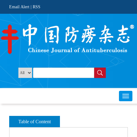
 |
Toggl