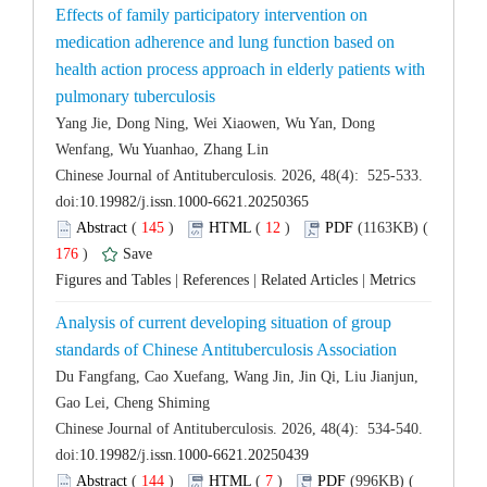
Effects of family participatory intervention on
medication adherence and lung function based on
health action process approach in elderly patients with
Yang Jie, Dong Ning, Wei Xiaowen, Wu Yan, Dong
 Chinese Journal of Antituberculosis. 2026, 48(4): 525-533.
 (
 )
 12
)
 176
)
 |
 |
 |
Analysis of current developing situation of group
Du Fangfang, Cao Xuefang, Wang Jin, Jin Qi, Liu Jianjun,
 Chinese Journal of Antituberculosis. 2026, 48(4): 534-540.
 (
 )
 7
)