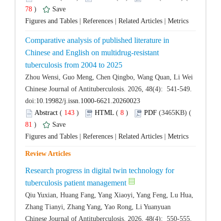
 78
)
 |
 |
 |
Comparative analysis of published literature in
Chinese and English on multidrug-resistant
 Chinese Journal of Antituberculosis. 2026, 48(4): 541-549.
 (
 )
 8
)
 81
)
 |
 |
 |
Research progress in digital twin technology for
Qiu Yuxian, Huang Fang, Yang Xiaoyi, Yang Feng, Lu Hua,
 Chinese Journal of Antituberculosis. 2026, 48(4): 550-555.