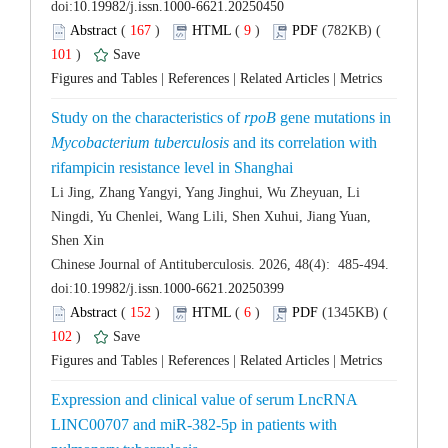
 (
 )
 9
)
 101
)
 |
 |
 |
Study on the characteristics of
 gene mutations in
 and its correlation with
Li Jing, Zhang Yangyi, Yang Jinghui, Wu Zheyuan, Li
Ningdi, Yu Chenlei, Wang Lili, Shen Xuhui, Jiang Yuan,
 Chinese Journal of Antituberculosis. 2026, 48(4): 485-494.
 (
 )
 6
)
 102
)
 |
 |
 |
Expression and clinical value of serum LncRNA
LINC00707 and miR-382-5p in patients with