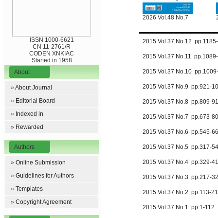
2026 Vol.48 No.7
ISSN 1000-6621
2015 Vol.37 No.12 pp.118
CN 11-2761/R
CODEN XNKIAC
2015 Vol.37 No.11 pp.1089
Started in 1958
2015 Vol.37 No.10 pp.100
About
2015 Vol.37 No.9 pp.921-
»
About Journal
»
Editorial Board
2015 Vol.37 No.8 pp.809-
»
Indexed in
2015 Vol.37 No.7 pp.673-
»
Rewarded
2015 Vol.37 No.6 pp.545-
Authors
2015 Vol.37 No.5 pp.317-
2015 Vol.37 No.4 pp.329-
»
Online Submission
»
Guidelines for Authors
2015 Vol.37 No.3 pp.217-
»
Templates
2015 Vol.37 No.2 pp.113-2
»
Copyright Agreement
2015 Vol.37 No.1 pp.1-112