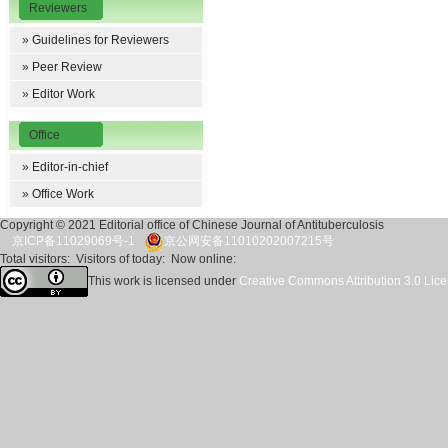
Reviewers
»
Guidelines for Reviewers
»
Peer Review
»
Editor Work
Office
»
Editor-in-chief
»
Office Work
Copyright © 2021 Editorial office of Chinese Journal of Antituberculosis
京ICP备11029069号-1
京公网安备11010202007215号
Total visitors:
Visitors of today:
Now online:
This work is licensed under
Creative Commons Attribution 3.0 Lic