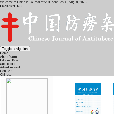
Welcome to Chinese Journal of Antituberculosis，
Aug. 8, 2026
Email Alert
|
RSS
Toggle navigation
Home
About Journal
Editorial Board
Subscription
Advertisement
Contact Us
Chinese