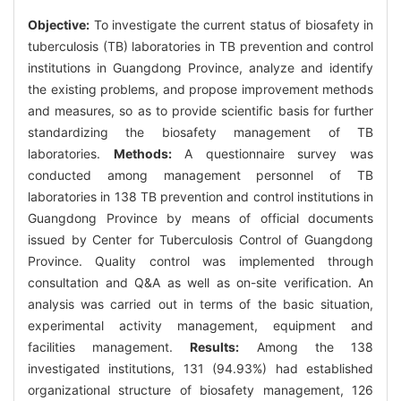
Objective:
To investigate the current status of biosafety in
tuberculosis (TB) laboratories in TB prevention and control
institutions in Guangdong Province, analyze and identify
the existing problems, and propose improvement methods
and measures, so as to provide scientific basis for further
standardizing the biosafety management of TB
laboratories.
Methods:
A questionnaire survey was
conducted among management personnel of TB
laboratories in 138 TB prevention and control institutions in
Guangdong Province by means of official documents
issued by Center for Tuberculosis Control of Guangdong
Province. Quality control was implemented through
consultation and Q&A as well as on-site verification. An
analysis was carried out in terms of the basic situation,
experimental activity management, equipment and
facilities management.
Results:
Among the 138
investigated institutions, 131 (94.93%) had established
organizational structure of biosafety management, 126