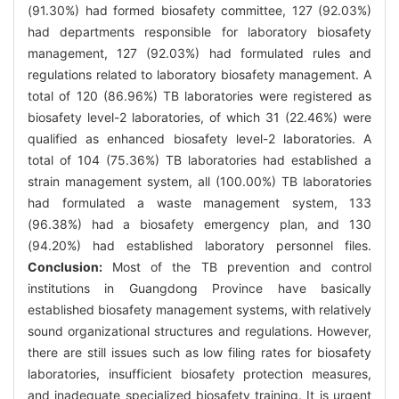
(91.30%) had formed biosafety committee, 127 (92.03%)
had departments responsible for laboratory biosafety
management, 127 (92.03%) had formulated rules and
regulations related to laboratory biosafety management. A
total of 120 (86.96%) TB laboratories were registered as
biosafety level-2 laboratories, of which 31 (22.46%) were
qualified as enhanced biosafety level-2 laboratories. A
total of 104 (75.36%) TB laboratories had established a
strain management system, all (100.00%) TB laboratories
had formulated a waste management system, 133
(96.38%) had a biosafety emergency plan, and 130
(94.20%) had established laboratory personnel files.
Conclusion:
Most of the TB prevention and control
institutions in Guangdong Province have basically
established biosafety management systems, with relatively
sound organizational structures and regulations. However,
there are still issues such as low filing rates for biosafety
laboratories, insufficient biosafety protection measures,
and inadequate specialized biosafety training. It is urgent