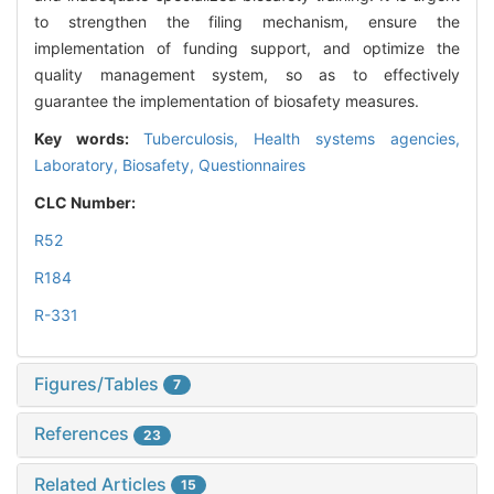
to strengthen the filing mechanism, ensure the
implementation of funding support, and optimize the
quality management system, so as to effectively
guarantee the implementation of biosafety measures.
Key words:
Tuberculosis,
Health systems agencies,
Laboratory,
Biosafety,
Questionnaires
CLC Number:
R52
R184
R-331
Figures/Tables
7
References
23
Related Articles
15