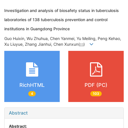
Investigation and analysis of biosafety status in tuberculosis
laboratories of 138 tuberculosis prevention and control
institutions in Guangdong Province
Guo Huixin, Wu Zhuhua, Chen Yanmei, Yu Meiling, Peng Kehao,
Xu Liuyue, Zhang Jianhui, Chen Xunxun(
)
RichHTML
PDF (PC)
4
103
Abstract
Abstract: