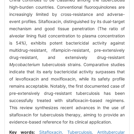
high-burden countries. Conventional fluoroquinolones are
increasingly limited by cross-resistance and adverse-
event profiles. Sitafloxacin, distinguished by its dual-target
mechanism and good tissue penetration (The ratio of
alveolar lining fluid concentration to plasma concentration
is 54%), exhibits potent bactericidal activity against
multidrug-resistant, rifampicin-resistant, pre-extensively
drug-resistant, and extensively drug-resistant
Mycobacterium tuberculosis
strains. Comparative studies
indicate that its early bactericidal activity surpasses that
of levofloxacin and moxifloxacin, while its safety profile
remains acceptable. Notably, the first documented case of
pre-extensively drug-resistant tuberculosis has been
successfully treated with sitafloxacin-based regimens.
This review synthesizes recent advances in the use of
sitafloxacin for tuberculosis therapy, aiming to provide an
evidence-based reference for its clinical application.
Key words:
Sitafloxacin,
Tuberculosis,
Antitubercular