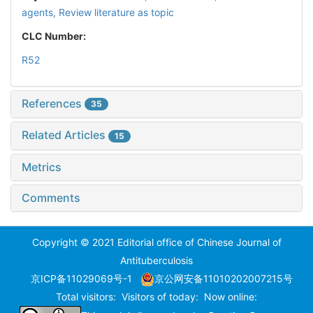
agents,
Review literature as topic
CLC Number:
R52
References
35
Related Articles
15
Metrics
Comments
Copyright © 2021 Editorial office of Chinese Journal of
Antituberculosis
京ICP备11029069号-1
京公网安备11010202007215号
Total visitors:
Visitors of today:
Now online: