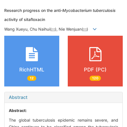
Research progress on the anti-
Mycobacterium tuberculosis
activity of sitafloxacin
Wang Xueyu, Chu Naihui(
), Nie Wenjuan(
)
RichHTML
PDF (PC)
12
120
Abstract
Abstract:
The global tuberculosis epidemic remains severe, and
China continues to be classified among the tuberculosis