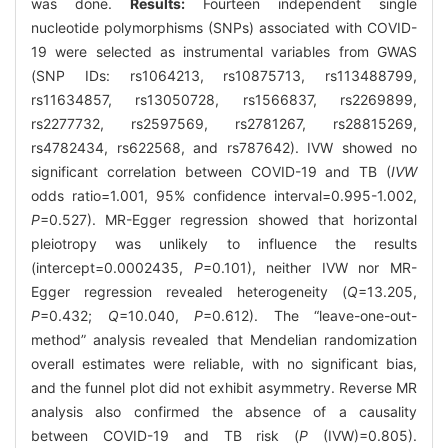
was done.
Results:
Fourteen independent single
nucleotide polymorphisms (SNPs) associated with COVID-
19 were selected as instrumental variables from GWAS
(SNP IDs: rs1064213, rs10875713, rs113488799,
rs11634857, rs13050728, rs1566837, rs2269899,
rs2277732, rs2597569, rs2781267, rs28815269,
rs4782434, rs622568, and rs787642). IVW showed no
significant correlation between COVID-19 and TB (
IVW
odds ratio=1.001, 95% confidence interval=0.995-1.002,
P
=0.527). MR-Egger regression showed that horizontal
pleiotropy was unlikely to influence the results
(intercept=0.0002435,
P
=0.101), neither IVW nor MR-
Egger regression revealed heterogeneity (
Q
=13.205,
P
=0.432;
Q
=10.040,
P
=0.612). The “leave-one-out-
method” analysis revealed that Mendelian randomization
overall estimates were reliable, with no significant bias,
and the funnel plot did not exhibit asymmetry. Reverse MR
analysis also confirmed the absence of a causality
between COVID-19 and TB risk (
P
(IVW)=0.805).