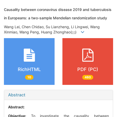
Causality between coronavirus disease 2019 and tuberculosis
in Europeans: a two-sample Mendelian randomization study
Wang Lei, Chen Chidao, Su Lianzheng, Li Lingwei, Wang
Xinmiao, Wang Peng, Huang Zhonghao(
)
RichHTML
PDF (PC)
10
460
Abstract
Abstract:
Objective:
To investigate the causality between