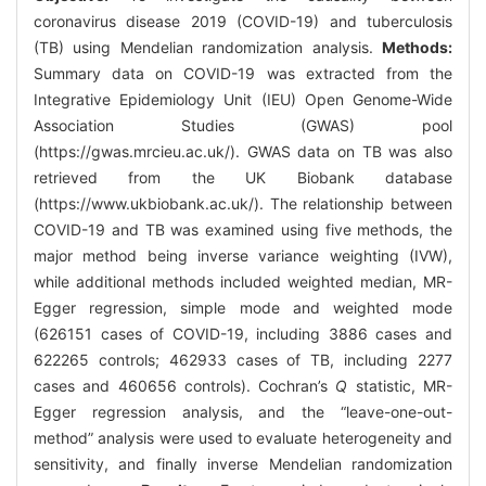
coronavirus disease 2019 (COVID-19) and tuberculosis
(TB) using Mendelian randomization analysis.
Methods:
Summary data on COVID-19 was extracted from the
Integrative Epidemiology Unit (IEU) Open Genome-Wide
Association Studies (GWAS) pool
(
https://gwas.mrcieu.ac.uk/
). GWAS data on TB was also
retrieved from the UK Biobank database
(
https://www.ukbiobank.ac.uk/
). The relationship between
COVID-19 and TB was examined using five methods, the
major method being inverse variance weighting (IVW),
while additional methods included weighted median, MR-
Egger regression, simple mode and weighted mode
(626151 cases of COVID-19, including 3886 cases and
622265 controls; 462933 cases of TB, including 2277
cases and 460656 controls). Cochran’s
Q
statistic, MR-
Egger regression analysis, and the “leave-one-out-
method” analysis were used to evaluate heterogeneity and
sensitivity, and finally inverse Mendelian randomization