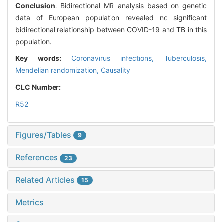
Conclusion:
Bidirectional MR analysis based on genetic
data of European population revealed no significant
bidirectional relationship between COVID-19 and TB in this
population.
Key words:
Coronavirus infections,
Tuberculosis,
Mendelian randomization,
Causality
CLC Number:
R52
Figures/Tables
9
References
23
Related Articles
15
Metrics