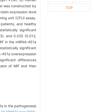
del was constructed by
TOP
otein expression level
ming unit (CFU) assay.
patients, and healthy
tistically significant
43), and 0.025 (0.012,
 MIF in the miRNA-451a
tistically significant
RNA-451a overexpression
ignificant differences
sion of MIF and then
1a in the pathogenesis
: 10.19982/j.issn.1000-