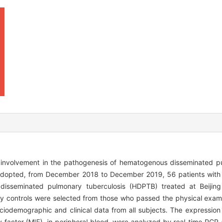
 involvement in the pathogenesis of hematogenous disseminated pu
adopted, from December 2018 to December 2019, 56 patients with
disseminated pulmonary tuberculosis (HDPTB) treated at Beijing
y controls were selected from those who passed the physical examin
iodemographic and clinical data from all subjects. The expressio
y factor (MIF), in peripheral blood, were analyzed by real-time PC