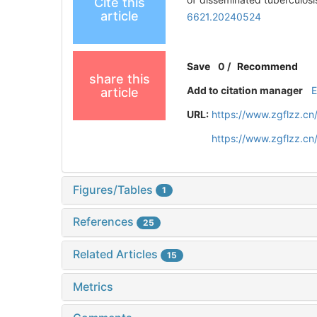
Cite this
article
6621.20240524
Save
0
/
Recommend
share this
Add to citation manager
article
URL:
https://www.zgflzz.c
https://www.zgflzz.c
Figures/Tables
1
References
25
Related Articles
15
Metrics