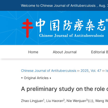
Welcome to Chinese Journal of Antituberculosis，
Aug. 
Home
About Journal
Editorial 
Chinese Journal of Antituberculosis
››
2025
,
Vol. 47
››
I
• Original Articles •
A preliminary study on the role
1
2
3
Zhao Lingjuan
, Liu Haoran
, Nie Wenjuan
(
), Wang W