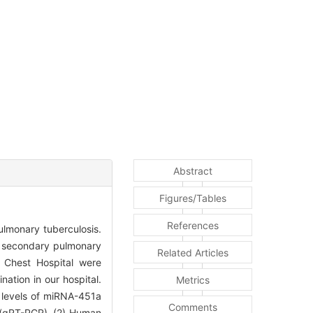
Abstract
Figures/Tables
References
lmonary tuberculosis.
 secondary pulmonary
Related Articles
 Chest Hospital were
ation in our hospital.
Metrics
n levels of miRNA-451a
Comments
R (qRT-PCR). (2) Human