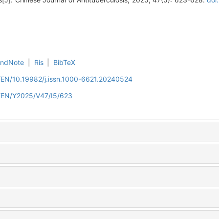
EndNote
|
Ris
|
BibTeX
n/EN/10.19982/j.issn.1000-6621.20240524
n/EN/Y2025/V47/I5/623