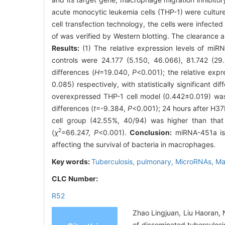
acute monocytic leukemia cells (THP-1) were cultur
cell transfection technology, the cells were infecte
of was verified by Western blotting. The clearance
Results:
(1) The relative expression levels of miR
controls were 24.177 (5.150, 46.066), 81.742 (29.0
differences (
H
=19.040,
P
<0.001); the relative exp
0.085) respectively, with statistically significant dif
overexpressed THP-1 cell model (0.442±0.019) was lo
differences (
t
=-9.384,
P
<0.001); 24 hours after H37R
cell group (42.55%, 40/94) was higher than that in
2
(
χ
=66.247,
P
<0.001).
Conclusion:
miRNA-451a is 
affecting the survival of bacteria in macrophages.
Key words:
Tuberculosis, pulmonary,
MicroRNAs,
Ma
CLC Number:
R52
Zhao Lingjuan, Liu Haoran, 
of disseminated tuberculosi