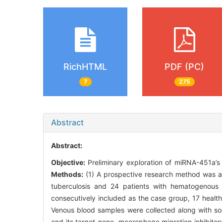
RichHTML
PDF (PC)
7
275
Abstract
Abstract:
Objective:
Preliminary exploration of miRNA-451a’s
Methods:
(1) A prospective research method was 
tuberculosis and 24 patients with hematogenous 
consecutively included as the case group, 17 health
Venous blood samples were collected along with soc
and its target gene, macrophage migration inhibitor