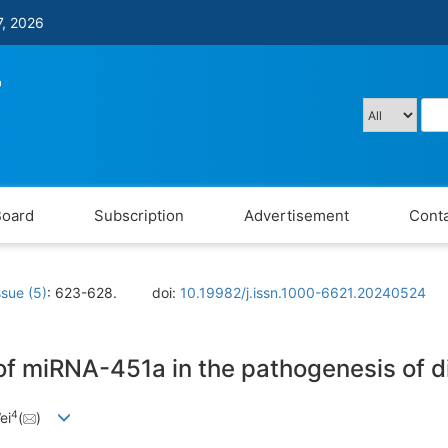
7, 2026
Board
Subscription
Advertisement
Conta
ssue (5)
: 623-628.
doi:
10.19982/j.issn.1000-6621.20240524
 of miRNA-451a in the pathogenesis of 
4
ei
(
)