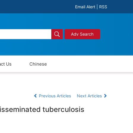
Email Alert
|
RSS
Adv Search
ct Us
Chinese
Previous Articles
Next Articles
disseminated tuberculosis