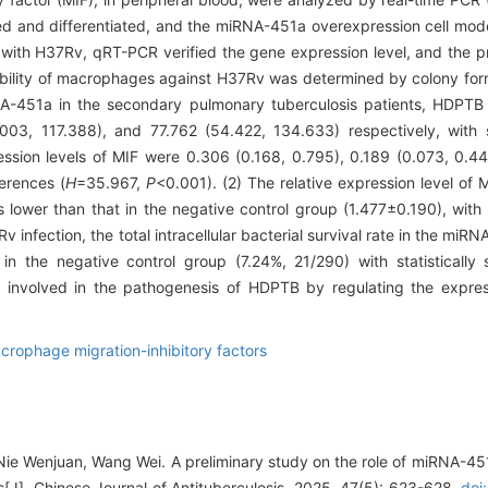
ed and differentiated, and the miRNA-451a overexpression cell mo
d with H37Rv, qRT-PCR verified the gene expression level, and the pr
 ability of macrophages against H37Rv was determined by colony for
NA-451a in the secondary pulmonary tuberculosis patients, HDPTB 
03, 117.388), and 77.762 (54.422, 134.633) respectively, with sta
ression levels of MIF were 0.306 (0.168, 0.795), 0.189 (0.073, 0.4
ferences (
H
=35.967,
P
<0.001). (2) The relative expression level of
wer than that in the negative control group (1.477±0.190), with sta
v infection, the total intracellular bacterial survival rate in the mi
 the negative control group (7.24%, 21/290) with statistically s
involved in the pathogenesis of HDPTB by regulating the expres
crophage migration-inhibitory factors
Nie Wenjuan, Wang Wei. A preliminary study on the role of miRNA-45
s[J]. Chinese Journal of Antituberculosis, 2025, 47(5): 623-628.
doi