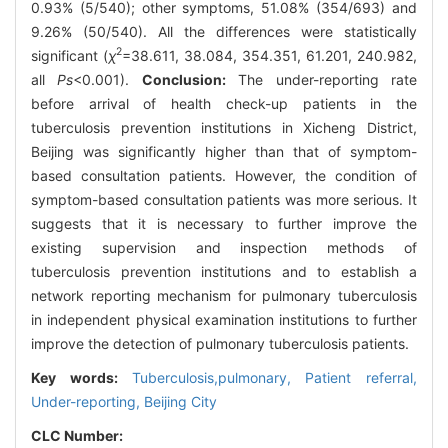
0.93% (5/540); other symptoms, 51.08% (354/693) and
9.26% (50/540). All the differences were statistically
2
significant (
χ
=38.611, 38.084, 354.351, 61.201, 240.982,
all
Ps
<0.001).
Conclusion:
The under-reporting rate
before arrival of health check-up patients in the
tuberculosis prevention institutions in Xicheng District,
Beijing was significantly higher than that of symptom-
based consultation patients. However, the condition of
symptom-based consultation patients was more serious. It
suggests that it is necessary to further improve the
existing supervision and inspection methods of
tuberculosis prevention institutions and to establish a
network reporting mechanism for pulmonary tuberculosis
in independent physical examination institutions to further
improve the detection of pulmonary tuberculosis patients.
Key words:
Tuberculosis,pulmonary,
Patient referral,
Under-reporting,
Beijing City
CLC Number: