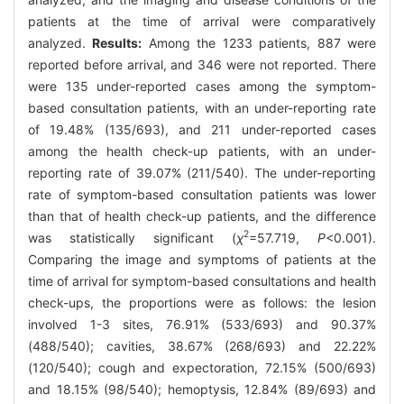
patients at the time of arrival were comparatively
analyzed.
Results:
Among the 1233 patients, 887 were
reported before arrival, and 346 were not reported. There
were 135 under-reported cases among the symptom-
based consultation patients, with an under-reporting rate
of 19.48% (135/693), and 211 under-reported cases
among the health check-up patients, with an under-
reporting rate of 39.07% (211/540). The under-reporting
rate of symptom-based consultation patients was lower
than that of health check-up patients, and the difference
2
was statistically significant (
χ
=57.719,
P
<0.001).
Comparing the image and symptoms of patients at the
time of arrival for symptom-based consultations and health
check-ups, the proportions were as follows: the lesion
involved 1-3 sites, 76.91% (533/693) and 90.37%
(488/540); cavities, 38.67% (268/693) and 22.22%
(120/540); cough and expectoration, 72.15% (500/693)
and 18.15% (98/540); hemoptysis, 12.84% (89/693) and