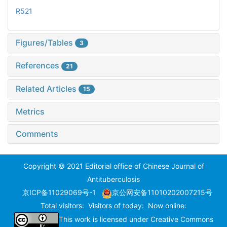
R521
Figures/Tables
3
References
21
Related Articles
15
Metrics
Comments
Copyright © 2021 Editorial office of Chinese Journal of
Antituberculosis
京ICP备11029069号-1
京公网安备11010202007215号
Total visitors:
Visitors of today:
Now online:
This work is licensed under
Creative Commons