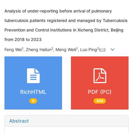
Analysis of under-reporting before arrival of pulmonary
tuberculosis patients registered and managed by Tuberculosis
Prevention and Control Institutions in Xicheng District, Beijing
from 2018 to 2023
1
2
1
2
Feng Wei
, Zheng Hailun
, Meng Weili
, Luo Ping
(
)
RichHTML
PDF (PC)
9
368
Abstract