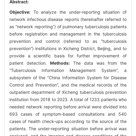
Abstract:
Objective:
To analyze the under-reporting situation of
network infectious disease reports (hereinafter referred to
as “network reporting”) of pulmonary tuberculosis patients
before registration and management in the tuberculosis
prevention and control (referred to as “tuberculosis
prevention”) institutions in Xicheng District, Beijing, and to
provide a scientific basis for further improvement of
patient detection.
Methods:
The data was from the
“Tuberculosis Information Management System”, a
subsystem of the “China Information System for Disease
Control and Prevention”, and the medical records of the
outpatient department of Xicheng tuberculosis prevention
institution from 2018 to 2023. A total of 1233 patients who
needed network reporting before arrival were divided into
693 cases of symptom-based consultations and 540
cases of health check-ups according to the source of the
patients. The under-reporting situation before arrival was
analyzed, and the imaging and disease conditions of the