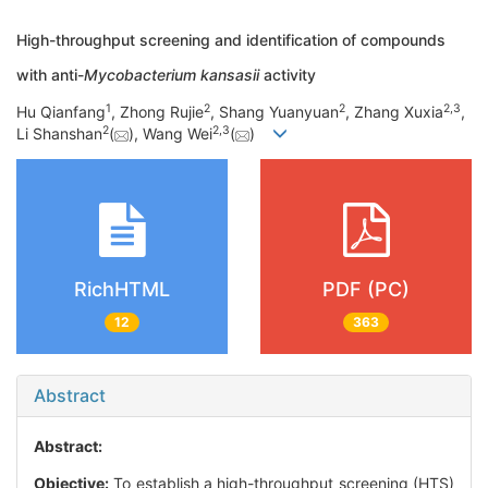
High-throughput screening and identification of compounds
with anti-
Mycobacterium kansasii
activity
1
2
2
2
,
3
Hu Qianfang
, Zhong Rujie
, Shang Yuanyuan
, Zhang Xuxia
,
2
2
,
3
Li Shanshan
(
), Wang Wei
(
)
RichHTML
PDF (PC)
12
363
Abstract
Abstract:
Objective:
To establish a high-throughput screening (HTS)