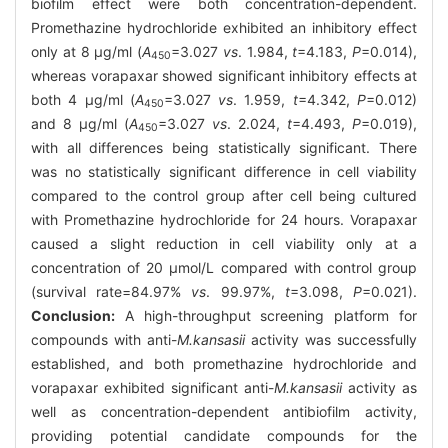
biofilm effect were both concentration-dependent.
Promethazine hydrochloride exhibited an inhibitory effect
only at 8 μg/ml (
A
=3.027
vs
. 1.984,
t
=4.183,
P
=0.014),
450
whereas vorapaxar showed significant inhibitory effects at
both 4 μg/ml (
A
=3.027
vs
. 1.959,
t
=4.342,
P
=0.012)
450
and 8 μg/ml (
A
=3.027
vs
. 2.024,
t
=4.493,
P
=0.019),
450
with all differences being statistically significant. There
was no statistically significant difference in cell viability
compared to the control group after cell being cultured
with Promethazine hydrochloride for 24 hours. Vorapaxar
caused a slight reduction in cell viability only at a
concentration of 20 μmol/L compared with control group
(survival rate=84.97%
vs
. 99.97%,
t
=3.098,
P
=0.021).
Conclusion:
A high-throughput screening platform for
compounds with anti-
M.kansasii
activity was successfully
established, and both promethazine hydrochloride and
vorapaxar exhibited significant anti-
M.kansasii
activity as
well as concentration-dependent antibiofilm activity,
providing potential candidate compounds for the