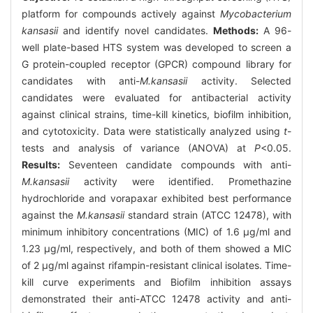
platform for compounds actively against
Mycobacterium
kansasii
and identify novel candidates.
Methods:
A 96-
well plate-based HTS system was developed to screen a
G protein-coupled receptor (GPCR) compound library for
candidates with anti-
M.kansasii
activity. Selected
candidates were evaluated for antibacterial activity
against clinical strains, time-kill kinetics, biofilm inhibition,
and cytotoxicity. Data were statistically analyzed using
t
-
tests and analysis of variance (ANOVA) at
P
<0.05.
Results:
Seventeen candidate compounds with anti-
M.kansasii
activity were identified. Promethazine
hydrochloride and vorapaxar exhibited best performance
against the
M.kansasii
standard strain (ATCC 12478), with
minimum inhibitory concentrations (MIC) of 1.6 μg/ml and
1.23 μg/ml, respectively, and both of them showed a MIC
of 2 μg/ml against rifampin-resistant clinical isolates. Time-
kill curve experiments and Biofilm inhibition assays
demonstrated their anti-ATCC 12478 activity and anti-