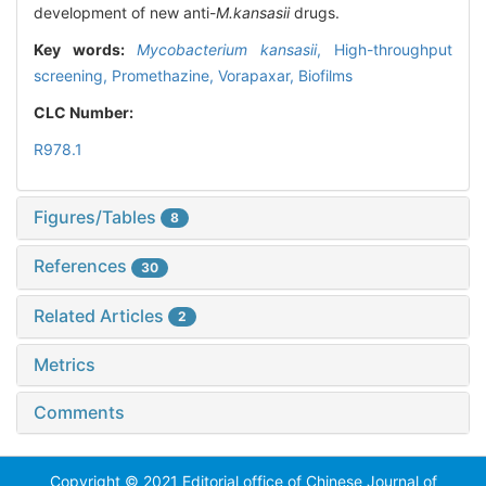
development of new anti-
M.kansasii
drugs.
Key words:
Mycobacterium kansasii
,
High-throughput
screening,
Promethazine,
Vorapaxar,
Biofilms
CLC Number:
R978.1
Figures/Tables
8
References
30
Related Articles
2
Metrics
Comments
Copyright © 2021 Editorial office of Chinese Journal of