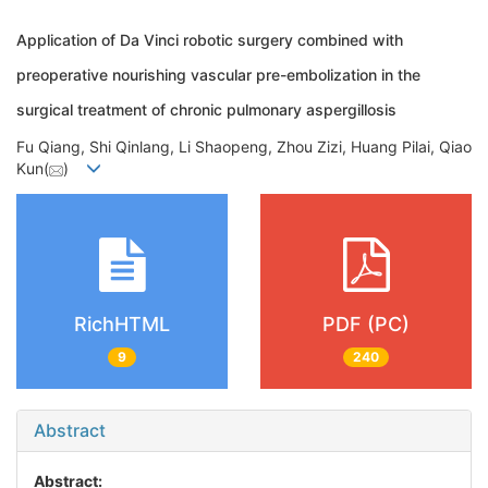
Application of Da Vinci robotic surgery combined with
preoperative nourishing vascular pre-embolization in the
surgical treatment of chronic pulmonary aspergillosis
Fu Qiang, Shi Qinlang, Li Shaopeng, Zhou Zizi, Huang Pilai, Qiao
Kun(
)
RichHTML
PDF (PC)
9
240
Abstract
Abstract: