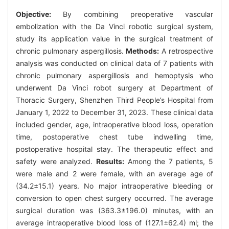
Objective:
By combining preoperative vascular
embolization with the Da Vinci robotic surgical system,
study its application value in the surgical treatment of
chronic pulmonary aspergillosis.
Methods:
A retrospective
analysis was conducted on clinical data of 7 patients with
chronic pulmonary aspergillosis and hemoptysis who
underwent Da Vinci robot surgery at Department of
Thoracic Surgery, Shenzhen Third People’s Hospital from
January 1, 2022 to December 31, 2023. These clinical data
included gender, age, intraoperative blood loss, operation
time, postoperative chest tube indwelling time,
postoperative hospital stay. The therapeutic effect and
safety were analyzed.
Results:
Among the 7 patients, 5
were male and 2 were female, with an average age of
(34.2±15.1) years. No major intraoperative bleeding or
conversion to open chest surgery occurred. The average
surgical duration was (363.3±196.0) minutes, with an
average intraoperative blood loss of (127.1±62.4) ml; the