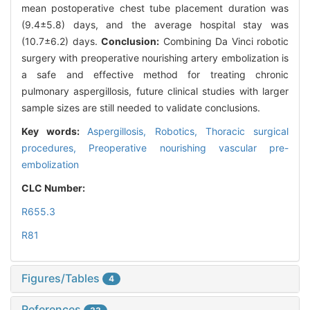
mean postoperative chest tube placement duration was
(9.4±5.8) days, and the average hospital stay was
(10.7±6.2) days.
Conclusion:
Combining Da Vinci robotic
surgery with preoperative nourishing artery embolization is
a safe and effective method for treating chronic
pulmonary aspergillosis, future clinical studies with larger
sample sizes are still needed to validate conclusions.
Key words:
Aspergillosis,
Robotics,
Thoracic surgical
procedures,
Preoperative nourishing vascular pre-
embolization
CLC Number:
R655.3
R81
Figures/Tables
4
References