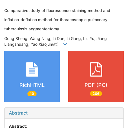
Comparative study of fluorescence staining method and
inflation-deflation method for thoracoscopic pulmonary
tuberculosis segmentectomy
Gong Sheng, Wang Ning, Li Dan, Li Gang, Liu Yu, Jiang
Liangshuang, Yao Xiaojun(
)
RichHTML
PDF (PC)
10
206
Abstract
Abstract: