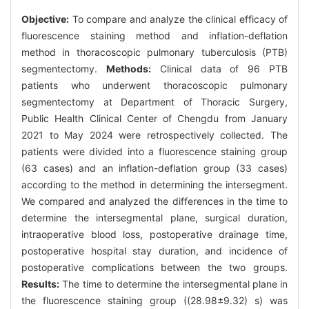
Objective:
To compare and analyze the clinical efficacy of
fluorescence staining method and inflation-deflation
method in thoracoscopic pulmonary tuberculosis (PTB)
segmentectomy.
Methods:
Clinical data of 96 PTB
patients who underwent thoracoscopic pulmonary
segmentectomy at Department of Thoracic Surgery,
Public Health Clinical Center of Chengdu from January
2021 to May 2024 were retrospectively collected. The
patients were divided into a fluorescence staining group
(63 cases) and an inflation-deflation group (33 cases)
according to the method in determining the intersegment.
We compared and analyzed the differences in the time to
determine the intersegmental plane, surgical duration,
intraoperative blood loss, postoperative drainage time,
postoperative hospital stay duration, and incidence of
postoperative complications between the two groups.
Results:
The time to determine the intersegmental plane in
the fluorescence staining group ((28.98±9.32) s) was