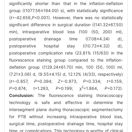
significantly shorter than that in the inflation-deflation
group ((1077.56±194.00) s), with statistically significance
(
t
=-42.656,
P
<0.001). However, there was no statistically
significant difference in surgical duration ((141.32±67.50)
min), intraoperative blood loss (100 (50, 200) ml),
postoperative drainage time ((7.08±4.24) d),
postoperative hospital stay ((10.73±4.32) d),
postoperative complication rate (23.81% (15/63)) in the
fluorescence staining group compared to the inflation-
deflation group ((129.24±61.70) min, 100 (50, 100) ml,
(7.21±3.06) d, (9.55±4.15) d, 12.12% (4/33), respectively)
(
t
=-0.857,
P
=0.394;
Z
=-0.973,
P
=0.334;
t
=0.159,
2
P
=0.874;
t
=1.293,
P
=0.199;
χ
=1.864,
P
=0.172).
Conclusion:
The fluorescence staining thoracoscopy
technology is safe and effective in determine the
intersegment plane during thoracoscopic segmentectomy
for PTB without increasing intraoperative blood loss,
surgical time, postoperative drainage time, hospital stay
time, or complications. This technology is worthy of clinical