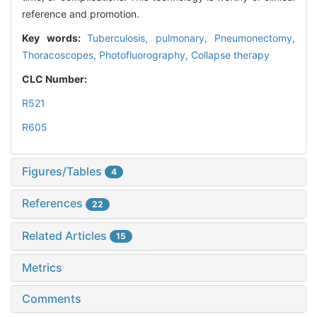
reference and promotion.
Key words:
Tuberculosis, pulmonary,
Pneumonectomy,
Thoracoscopes,
Photofluorography,
Collapse therapy
CLC Number:
R521
R605
Figures/Tables
4
References
22
Related Articles
15
Metrics
Comments