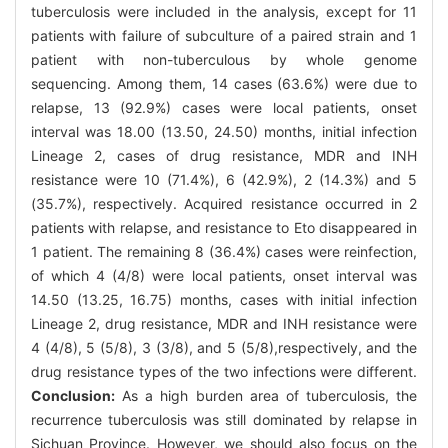
tuberculosis were included in the analysis, except for 11
patients with failure of subculture of a paired strain and 1
patient with non-tuberculous by whole genome
sequencing. Among them, 14 cases (63.6%) were due to
relapse, 13 (92.9%) cases were local patients, onset
interval was 18.00 (13.50, 24.50) months, initial infection
Lineage 2, cases of drug resistance, MDR and INH
resistance were 10 (71.4%), 6 (42.9%), 2 (14.3%) and 5
(35.7%), respectively. Acquired resistance occurred in 2
patients with relapse, and resistance to Eto disappeared in
1 patient. The remaining 8 (36.4%) cases were reinfection,
of which 4 (4/8) were local patients, onset interval was
14.50 (13.25, 16.75) months, cases with initial infection
Lineage 2, drug resistance, MDR and INH resistance were
4 (4/8), 5 (5/8), 3 (3/8), and 5 (5/8),respectively, and the
drug resistance types of the two infections were different.
Conclusion:
As a high burden area of tuberculosis, the
recurrence tuberculosis was still dominated by relapse in
Sichuan Province. However, we should also focus on the