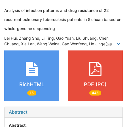
Analysis of infection patterns and drug resistance of 22
recurrent pulmonary tuberculosis patients in Sichuan based on
whole-genome sequencing
Lei Hui, Zhang Shu, Li Ting, Gao Yuan, Liu Shuang, Chen
Chuang, Xia Lan, Wang Weina, Gao Wenfeng, He Jinge(
)
RichHTML
PDF (PC)
15
445
Abstract
Abstract: