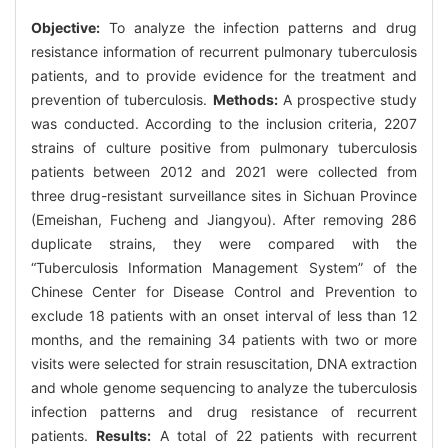
Objective:
To analyze the infection patterns and drug
resistance information of recurrent pulmonary tuberculosis
patients, and to provide evidence for the treatment and
prevention of tuberculosis.
Methods:
A prospective study
was conducted. According to the inclusion criteria, 2207
strains of culture positive from pulmonary tuberculosis
patients between 2012 and 2021 were collected from
three drug-resistant surveillance sites in Sichuan Province
(Emeishan, Fucheng and Jiangyou). After removing 286
duplicate strains, they were compared with the
“Tuberculosis Information Management System” of the
Chinese Center for Disease Control and Prevention to
exclude 18 patients with an onset interval of less than 12
months, and the remaining 34 patients with two or more
visits were selected for strain resuscitation, DNA extraction
and whole genome sequencing to analyze the tuberculosis
infection patterns and drug resistance of recurrent
patients.
Results:
A total of 22 patients with recurrent