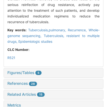
serious reinfection of drug resistance, actively pay
attention to the treatment of such patients, and develop
individualized medication regimens to reduce the
recurrence of tuberculosis.
Key words:
Tuberculosis,pulmonary,
Recurrence,
Whole-
genome sequencing,
Tuberculosis, resistant to multiple
drugs,
Epidemiologic studies
CLC Number:
R521
Figures/Tables
5
References
28
Related Articles
15
Metrics