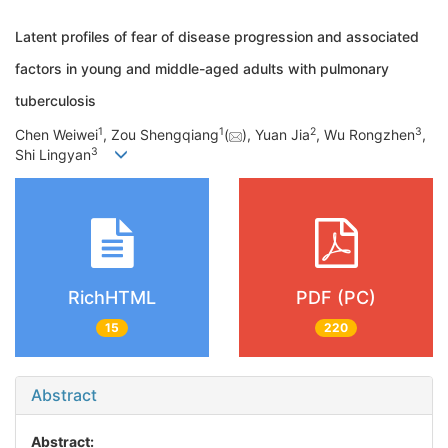
Latent profiles of fear of disease progression and associated
factors in young and middle-aged adults with pulmonary
tuberculosis
1
1
2
3
Chen Weiwei
, Zou Shengqiang
(
), Yuan Jia
, Wu Rongzhen
,
3
Shi Lingyan
RichHTML
PDF (PC)
15
220
Abstract
Abstract: