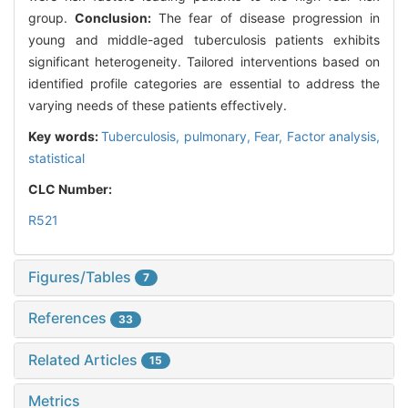
group.
Conclusion:
The fear of disease progression in
young and middle-aged tuberculosis patients exhibits
significant heterogeneity. Tailored interventions based on
identified profile categories are essential to address the
varying needs of these patients effectively.
Key words:
Tuberculosis, pulmonary,
Fear,
Factor analysis,
statistical
CLC Number:
R521
Figures/Tables
7
References
33
Related Articles
15
Metrics