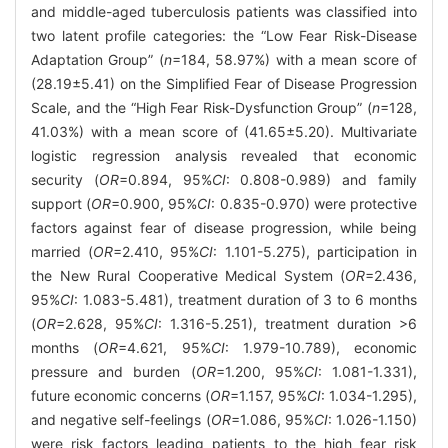
and middle-aged tuberculosis patients was classified into
two latent profile categories: the “Low Fear Risk-Disease
Adaptation Group” (
n
=184, 58.97%) with a mean score of
(28.19±5.41) on the Simplified Fear of Disease Progression
Scale, and the “High Fear Risk-Dysfunction Group” (
n
=128,
41.03%) with a mean score of (41.65±5.20). Multivariate
logistic regression analysis revealed that economic
security (
OR
=0.894, 95%
CI
: 0.808-0.989) and family
support (
OR
=0.900, 95%
CI
: 0.835-0.970) were protective
factors against fear of disease progression, while being
married (
OR
=2.410, 95%
CI
: 1.101-5.275), participation in
the New Rural Cooperative Medical System (
OR
=2.436,
95%
CI
: 1.083-5.481), treatment duration of 3 to 6 months
(
OR
=2.628, 95%
CI
: 1.316-5.251), treatment duration >6
months (
OR
=4.621, 95%
CI
: 1.979-10.789), economic
pressure and burden (
OR
=1.200, 95%
CI
: 1.081-1.331),
future economic concerns (
OR
=1.157, 95%
CI
: 1.034-1.295),
and negative self-feelings (
OR
=1.086, 95%
CI
: 1.026-1.150)
were risk factors leading patients to the high fear risk