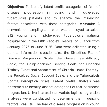
Objective:
To identify latent profile categories of fear of
disease progression in young and middle-aged
tuberculosis patients and to analyze the influencing
factors associated with these categories.
Methods:
A
convenience sampling approach was employed to select
312 young and middle-aged tuberculosis patients
hospitalized in the Fifth People’s Hospital of Suzhou from
January 2025 to June 2025. Data were collected using a
general information questionnaire, the Simplified Fear of
Disease Progression Scale, the General Self-Efficacy
Scale, the Comprehensive Scoring Scale for Financial
Toxicity Functional Assessment of Chronic Illness Therapy,
the Perceived Social Support Scale, and the Tuberculosis
Stigma Perception Scale. Latent profile analysis was
performed to identify distinct categories of fear of disease
progression. Univariate and multivariate logistic regression
analyses were conducted to determine the influencing
factors.
Results:
The fear of disease progression in young