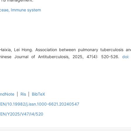
aceae,
Immune system
Haixia, Lei Hong. Association between pulmonary tuberculosis an
Chinese Journal of Antituberculosis, 2025, 47(4): 520-526.
doi:
EndNote
|
Ris
|
BibTeX
n/EN/10.19982/j.issn.1000-6621.20240547
n/EN/Y2025/V47/I4/520