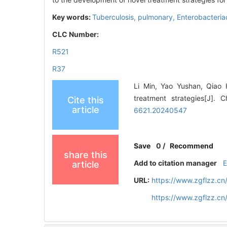
Key words:
Tuberculosis, pulmonary,
Enterobacteri
CLC Number:
R521
R37
Li Min, Yao Yushan, Qiao 
treatment strategies[J]. 
Cite this
article
6621.20240547
Save
0
/
Recommend
share this
Add to citation manager
article
URL:
https://www.zgflzz.c
https://www.zgflzz.c