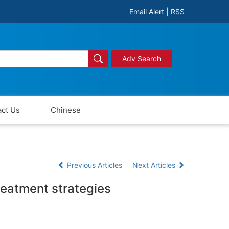
Email Alert
|
RSS
Adv Search
ct Us
Chinese
Previous Articles
Next Articles
reatment strategies