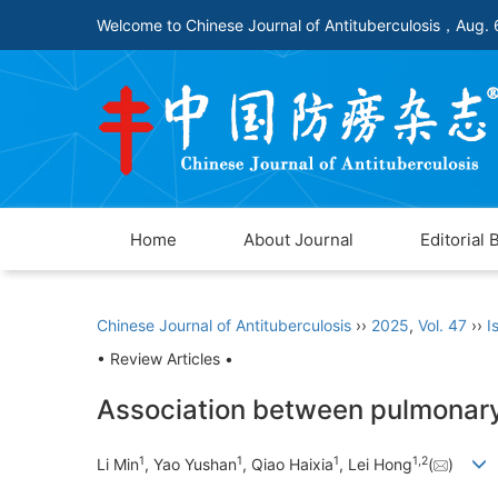
Welcome to Chinese Journal of Antituberculosis，
Aug. 
Home
About Journal
Editorial 
Chinese Journal of Antituberculosis
››
2025
,
Vol. 47
››
I
• Review Articles •
Association between pulmonary 
1
1
1
1
,
2
Li Min
, Yao Yushan
, Qiao Haixia
, Lei Hong
(
)