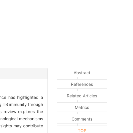
Abstract
References
Related Articles
ence has highlighted a
ng TB immunity through
Metrics
is review explores the
munological mechanisms
Comments
nsights may contribute
TOP