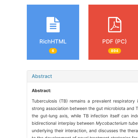
RichHTML
PDF (PC)
6
894
Abstract
Abstract:
Tuberculosis (TB) remains a prevalent respiratory 
strong association between the gut microbiota and T
the gut-lung axis, while TB infection itself can in
bidirectional interplay between
Mycobacterium tuber
underlying their interaction, and discusses the the
to the development of novel treatment strategies f