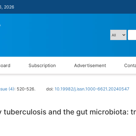
6, 2026
Board
Subscription
Advertisement
Conta
ssue (4)
: 520-526.
doi:
10.19982/j.issn.1000-6621.20240547
tuberculosis and the gut microbiota: t