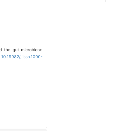
d the gut microbiota:
 10.19982/j.issn.1000-