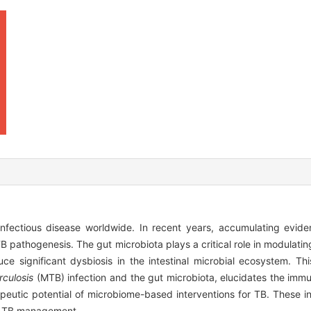
infectious disease worldwide. In recent years, accumulating evid
B pathogenesis. The gut microbiota plays a critical role in modulati
duce significant dysbiosis in the intestinal microbial ecosystem. Th
culosis
(MTB) infection and the gut microbiota, elucidates the im
rapeutic potential of microbiome-based interventions for TB. These i
or TB management.