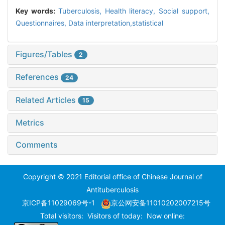
Key words:
Tuberculosis,
Health literacy,
Social support,
Questionnaires,
Data interpretation,statistical
Figures/Tables
2
References
24
Related Articles
15
Metrics
Comments
Copyright © 2021 Editorial office of Chinese Journal of
Antituberculosis
京ICP备11029069号-1
京公网安备11010202007215号
Total visitors:
Visitors of today:
Now online: