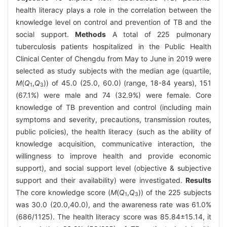
health literacy plays a role in the correlation between the
knowledge level on control and prevention of TB and the
social support.
Methods
A total of 225 pulmonary
tuberculosis patients hospitalized in the Public Health
Clinical Center of Chengdu from May to June in 2019 were
selected as study subjects with the median age (quartile,
M
(
Q
,
Q
)) of 45.0 (25.0, 60.0) (range, 18-84 years), 151
1
3
(67.1%) were male and 74 (32.9%) were female. Core
knowledge of TB prevention and control (including main
symptoms and severity, precautions, transmission routes,
public policies), the health literacy (such as the ability of
knowledge acquisition, communicative interaction, the
willingness to improve health and provide economic
support), and social support level (objective & subjective
support and their availability) were investigated.
Results
The core knowledge score (
M
(
Q
,
Q
)) of the 225 subjects
1
3
was 30.0 (20.0,40.0), and the awareness rate was 61.0%
(686/1125). The health literacy score was 85.84±15.14, it