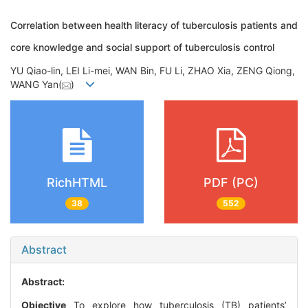
Correlation between health literacy of tuberculosis patients and
core knowledge and social support of tuberculosis control
YU Qiao-lin, LEI Li-mei, WAN Bin, FU Li, ZHAO Xia, ZENG Qiong,
WANG Yan(
)
RichHTML
PDF (PC)
38
552
Abstract
Abstract:
Objective
To explore how tuberculosis (TB) patients’