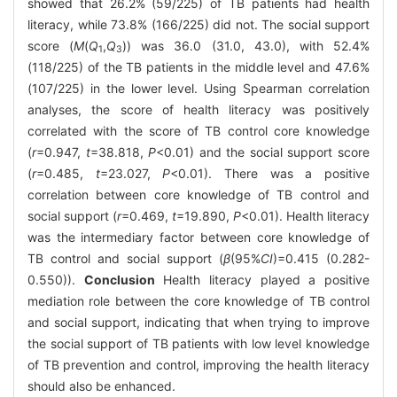
showed that 26.2% (59/225) of TB patients had health
literacy, while 73.8% (166/225) did not. The social support
score (
M
(
Q
,
Q
)) was 36.0 (31.0, 43.0), with 52.4%
1
3
(118/225) of the TB patients in the middle level and 47.6%
(107/225) in the lower level. Using Spearman correlation
analyses, the score of health literacy was positively
correlated with the score of TB control core knowledge
(
r
=0.947,
t
=38.818,
P
<0.01) and the social support score
(
r
=0.485,
t
=23.027,
P
<0.01). There was a positive
correlation between core knowledge of TB control and
social support (
r
=0.469,
t
=19.890,
P
<0.01). Health literacy
was the intermediary factor between core knowledge of
TB control and social support (
β
(95%
CI
)=0.415 (0.282-
0.550)).
Conclusion
Health literacy played a positive
mediation role between the core knowledge of TB control
and social support, indicating that when trying to improve
the social support of TB patients with low level knowledge
of TB prevention and control, improving the health literacy
should also be enhanced.