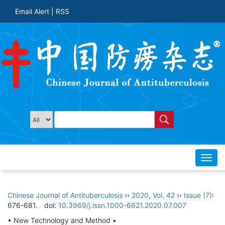
Email Alert
|
RSS
Toggl
navig
Chinese Journal of Antituberculosis
››
2020
,
Vol. 42
››
Issue (7)
:
676-681.
doi:
10.3969/j.issn.1000-6621.2020.07.007
• New Technology and Method •