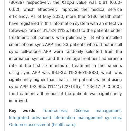
(80/89) respectively, the
Kappa
value was 0.61 (0.60-
0.62), which effectively improved the medical service
efficiency. As of May 2020, more than 2130 health staff
have registered in this information system with an effective
follow-up rate of 61.78% (1125/1821) to the patients under
treatment; 28 patients with pulmonary TB who installed
smart phone sync APP and 33 patients who did not install
sync cell-phone APP were randomly selected from the
information system, and the average treatment adherence
rate at the first six months of treatment in the patients
using sync APP was 96.93% (15396/15883), which was
significantly higher than that in the patients without using
2
sync APP (92.99% (11411/12271))](
χ
=236.17,
P
=0.000),
the treatment adherence of the patients was significantly
improved.
Key words:
Tuberculosis,
Disease management,
Integrated advanced information management systems,
Outcome assessment (health care)