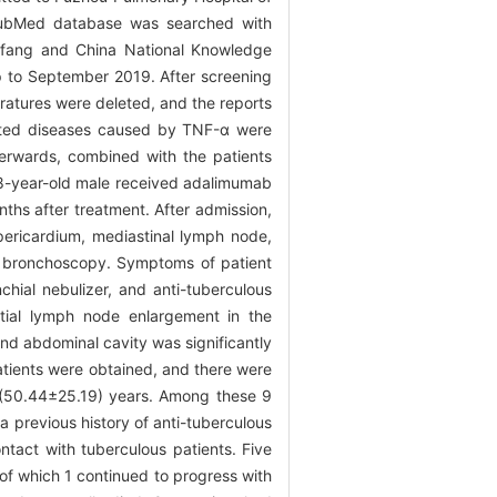
 PubMed database was searched with
nfang and China National Knowledge
p to September 2019. After screening
teratures were deleted, and the reports
nated diseases caused by TNF-α were
terwards, combined with the patients
-year-old male received adalimumab
ths after treatment. After admission,
pericardium, mediastinal lymph node,
d bronchoscopy. Symptoms of patient
hial nebulizer, and anti-tuberculous
tial lymph node enlargement in the
nd abdominal cavity was significantly
patients were obtained, and there were
f (50.44±25.19) years. Among these 9
 previous history of anti-tuberculous
ntact with tuberculous patients. Five
of which 1 continued to progress with