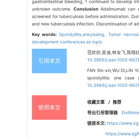
gastrointestinal bleeding; 1 continued to develop i
unknown outcome.
Conclusion
Adalimumab can ca
screened for tuberculosis before administration. Duri
and new tuberculosis infection. Discontinuation of a
Key words:
Spondylitis,ankylosing,
Tumor necrosi
development conferences as topic
范欣欣,吴迪,林友飞,陈晓红.
10.3969/j.issn.1000-662
引用本文
FAN Xin-xin,WU Di,LIN Yo
spondylitis: one case 
10.3969/j.issn.1000-662
收藏文章
/
推荐
使用本文
导出引用管理器
EndNot
链接本文:
https://www.zg
https://www.zg