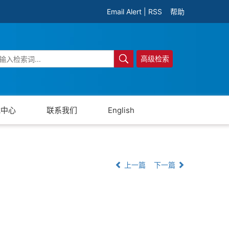
Email Alert
|
RSS
帮助
高级检索
载中心
联系我们
English
上一篇
下一篇