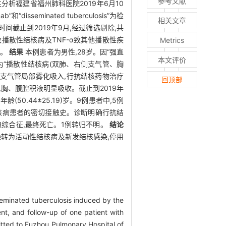
参考文献
分析福建省福州肺科医院2019年6月10
minated tuberculosis”为检
相关文章
间截止到2019年9月,经过筛选剔除,共
致播散性结核病及TNF-α致其他播散性疾
Metrics
析。
结果
本例患者为男性,28岁。因“强直
本文评价
为“播散性结核病(双肺、右侧支气管、胸
烟肼支气管局部雾化吸入,行抗结核药物治疗
回顶部
,胸、腹腔积液明显吸收。截止到2019年
50.44±25.19)岁。9例患者中,5例
结核病患者的密切接触史。诊断明确行抗结
迫综合征,最终死亡。1例转归不明。
结论
转为活动性结核病及新发结核感染,停用
sseminated tuberculosis induced by the
nt, and follow-up of one patient with
itted to Fuzhou Pulmonary Hospital of