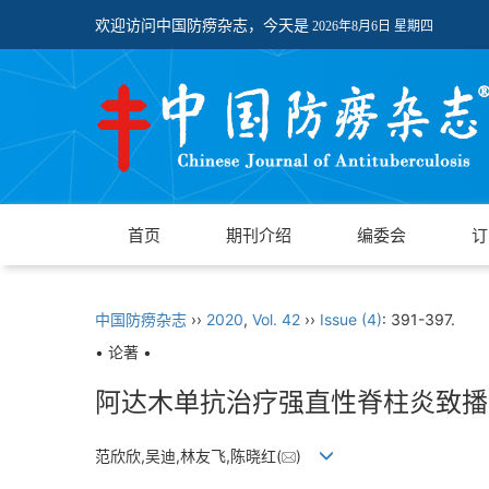
欢迎访问中国防痨杂志，今天是
2026年8月6日 星期四
首页
期刊介绍
编委会
订
中国防痨杂志
››
2020
,
Vol. 42
››
Issue (4)
: 391-397.
• 论著 •
阿达木单抗治疗强直性脊柱炎致播
范欣欣,吴迪,林友飞,陈晓红(
)