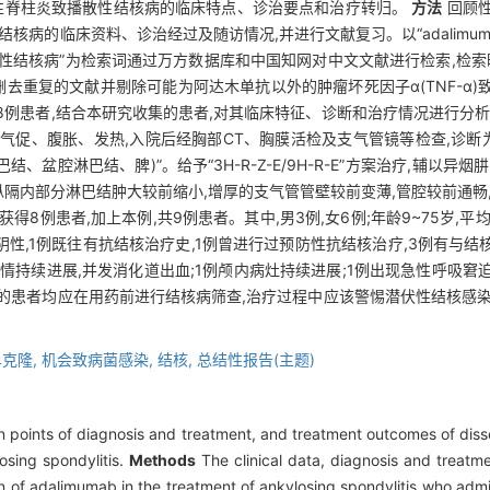
直性脊柱炎致播散性结核病的临床特点、诊治要点和治疗转归。
方法
回顾性
资料、诊治经过及随访情况,并进行文献复习。以“adalimumab”和“disse
播散性结核病”为检索词通过万方数据库和中国知网对中文文献进行检索,检索时
删去重复的文献并剔除可能为阿达木单抗以外的肿瘤坏死因子α(TNF-α)
得8例患者,结合本研究收集的患者,对其临床特征、诊断和治疗情况进行分
、气促、腹胀、发热,入院后经胸部CT、胸膜活检及支气管镜等检查,诊断
盆腔淋巴结、脾)”。给予“3H-R-Z-E/9H-R-E”方案治疗,辅以异
,纵隔内部分淋巴结肿大较前缩小,增厚的支气管管壁较前变薄,管腔较前通畅
例患者,加上本例,共9例患者。其中,男3例,女6例;年龄9~75岁,平均年龄(
性,1例既往有抗结核治疗史,1例曾进行过预防性抗结核治疗,3例有与
病情持续进展,并发消化道出血;1例颅内病灶持续进展;1例出现急性呼吸窘
的患者均应在用药前进行结核病筛查,治疗过程中应该警惕潜伏性结核感染
。
单克隆,
机会致病菌感染,
结核,
总结性报告(主题)
ain points of diagnosis and treatment, and treatment outcomes of di
osing spondylitis.
Methods
The clinical data, diagnosis and treatme
n of adalimumab in the treatment of ankylosing spondylitis who adm