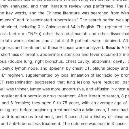
tively analyzed, and then literature review was performed. The
 the key words, and the Chinese literature was searched from Wa
limumab” and “disseminated tuberculosis”. The search period was u
re obtained, including 0 in Chinese and 34 in English. The repeated li
rosis factor α (TNF-α) other than adalimumab and other dissemi
ase data were selected and a total of 8 patients were obtained. Af
, diagnosis and treatment of these 9 cases were analyzed.
Results
A 28
 shortness of breath, abdominal distension and fever occurred 2 mon
sis (double lung, right bronchus, chest cavity, abdominal cavity, 
, pelvic lymph node, and spleen)” by chest CT, pleural biopsy an
” regimen, supplemented by local inhalation of isoniazid by bronc
CT reexamination suggested that lung lesions were reduced, par
all was thinner, lumen was more unobtrusive, and effusion in chest a
regular anti-tuberculous drug treatment. After literature search, 8 
les and 6 females; they aged 9 to 75 years, with an average age o
eening test before beginning treatment with adalimumab, 1 case had a
 anti-tuberculous treatment, and 3 cases had a history of close co
 and anti-tuberculosis treatment. The outcome was poor in 3 cases, 