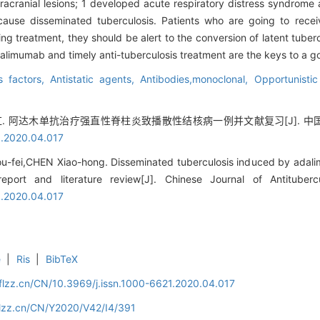
ntracranial lesions; 1 developed acute respiratory distress syndrome
use disseminated tuberculosis. Patients who are going to rece
ng treatment, they should be alert to the conversion of latent tuberc
dalimumab and timely anti-tuberculosis treatment are the keys to a g
s factors,
Antistatic agents,
Antibodies,monoclonal,
Opportunistic
 阿达木单抗治疗强直性脊柱炎致播散性结核病一例并文献复习[J]. 中国防痨杂志, 
1.2020.04.017
u-fei,CHEN Xiao-hong. Disseminated tuberculosis induced by adali
report and literature review[J]. Chinese Journal of Antituber
1.2020.04.017
e
|
Ris
|
BibTeX
flzz.cn/CN/10.3969/j.issn.1000-6621.2020.04.017
flzz.cn/CN/Y2020/V42/I4/391