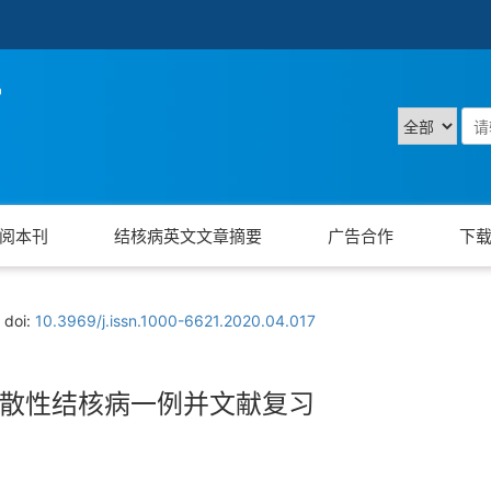
阅本刊
结核病英文文章摘要
广告合作
下
doi:
10.3969/j.issn.1000-6621.2020.04.017
散性结核病一例并文献复习