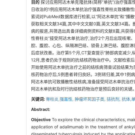
目的
探讨应用阿达木单克隆抗体(简称“单抗”)治疗强
日收治的1例应用阿达木单抗治疗强直性脊柱炎致播散性结核病的临床
索词对PubMed数据库进行检索,以“阿达木单抗”和“
获取相关文献34篇,其中中文文献0篇,英文文献34篇。
病的报道,共筛选出具备详细病例资料的文献8篇,共获
性脊柱炎”接受阿达木单抗治疗,治疗2个月后出现咳嗽
腔、腹腔、心包、纵隔淋巴结、锁骨上淋巴结、腹腔淋巴结、
后症状改善。治疗第5个月,CT复查提示“肺部病变减少
12月,患者仍处于规则的抗结核药物治疗中。文献检索后获得8
开始使用阿达木单抗治疗之前的结核病筛查试验结果为阴
核药物治疗后,5例患者转归良好。3例转归差,其中1例
阿达木单抗可致播散性结核病,准备接受阿达木单抗治疗
阿达木单抗和及时行抗结核药物治疗是预后良好的关键
关键词:
脊柱炎,强直性,
肿瘤坏死因子类,
拮抗剂,
抗体,
Abstract:
Objective
To explore the clinical characteristics, m
application of adalimumab in the treatment of ankyl
disseminated tuberculosis induced by the applicatio