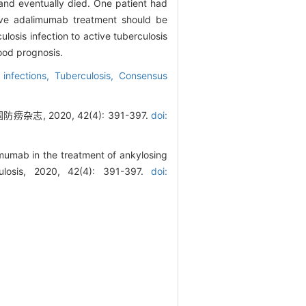
 and eventually died. One patient had
ive adalimumab treatment should be
ulosis infection to active tuberculosis
ood prognosis.
 infections,
Tuberculosis,
Consensus
2020, 42(4): 391-397.
doi:
mumab in the treatment of ankylosing
culosis, 2020, 42(4): 391-397.
doi: