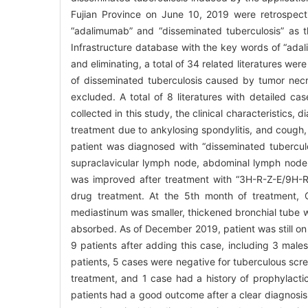
Fujian Province on June 10, 2019 were retrospec
“adalimumab” and “disseminated tuberculosis” as
Infrastructure database with the key words of “ada
and eliminating, a total of 34 related literatures we
of disseminated tuberculosis caused by tumor nec
excluded. A total of 8 literatures with detailed c
collected in this study, the clinical characteristics
treatment due to ankylosing spondylitis, and cough,
patient was diagnosed with “disseminated tuberculo
supraclavicular lymph node, abdominal lymph node
was improved after treatment with “3H-R-Z-E/9H-R-E
drug treatment. At the 5th month of treatment, 
mediastinum was smaller, thickened bronchial tube w
absorbed. As of December 2019, patient was still on 
9 patients after adding this case, including 3 ma
patients, 5 cases were negative for tuberculous scr
treatment, and 1 case had a history of prophylactic
patients had a good outcome after a clear diagnosis