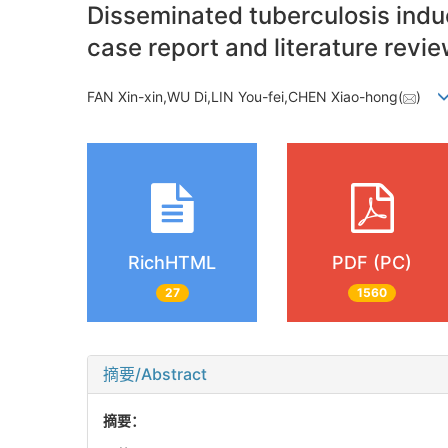
Disseminated tuberculosis indu
case report and literature revi
FAN Xin-xin,WU Di,LIN You-fei,CHEN Xiao-hong(
)
RichHTML
PDF (PC)
27
1560
摘要/Abstract
摘要：