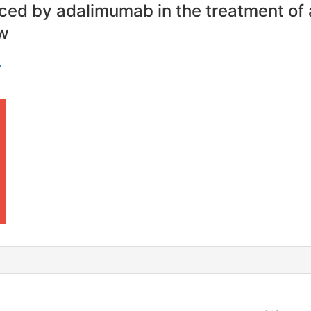
ced by adalimumab in the treatment of 
ew