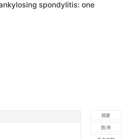
ankylosing spondylitis: one
摘要
图/表