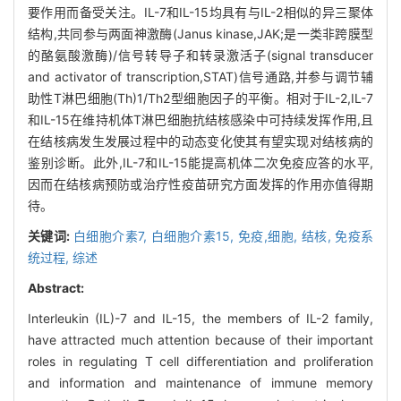
要作用而备受关注。IL-7和IL-15均具有与IL-2相似的异三聚体
结构,共同参与两面神激酶(Janus kinase,JAK;是一类非跨膜型
的酪氨酸激酶)/信号转导子和转录激活子(signal transducer
and activator of transcription,STAT)信号通路,并参与调节辅
助性T淋巴细胞(Th)1/Th2型细胞因子的平衡。相对于IL-2,IL-7
和IL-15在维持机体T淋巴细胞抗结核感染中可持续发挥作用,且
在结核病发生发展过程中的动态变化使其有望实现对结核病的
鉴别诊断。此外,IL-7和IL-15能提高机体二次免疫应答的水平,
因而在结核病预防或治疗性疫苗研究方面发挥的作用亦值得期
待。
关键词:
白细胞介素7,
白细胞介素15,
免疫,细胞,
结核,
免疫系
统过程,
综述
Abstract:
Interleukin (IL)-7 and IL-15, the members of IL-2 family,
have attracted much attention because of their important
roles in regulating T cell differentiation and proliferation
and information and maintenance of immune memory