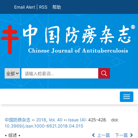
Email Alert
|
RSS
帮助
Toggl
navig
中国防痨杂志
››
2018
,
Vol. 40
››
Issue (4)
: 425-428.
doi:
10.3969/j.issn.1000-6621.2018.04.015
• 综述 •
上一篇
下一篇