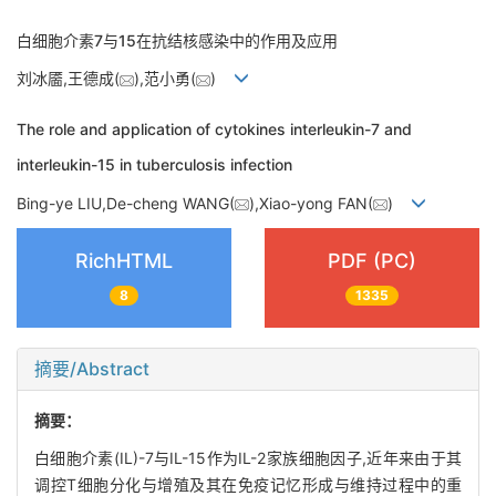
白细胞介素7与15在抗结核感染中的作用及应用
刘冰靥,王德成(
),范小勇(
)
The role and application of cytokines interleukin-7 and
interleukin-15 in tuberculosis infection
Bing-ye LIU,De-cheng WANG(
),Xiao-yong FAN(
)
RichHTML
PDF (PC)
8
1335
摘要/Abstract
摘要：
白细胞介素(IL)-7与IL-15作为IL-2家族细胞因子,近年来由于其
调控T细胞分化与增殖及其在免疫记忆形成与维持过程中的重