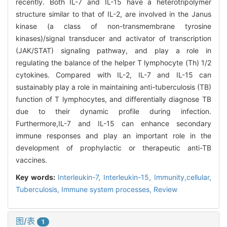
recently. Both IL-7 and IL-15 have a heterotripolymer
structure similar to that of IL-2, are involved in the Janus
kinase (a class of non-transmembrane tyrosine
kinases)/signal transducer and activator of transcription
(JAK/STAT) signaling pathway, and play a role in
regulating the balance of the helper T lymphocyte (Th) 1/2
cytokines. Compared with IL-2, IL-7 and IL-15 can
sustainably play a role in maintaining anti-tuberculosis (TB)
function of T lymphocytes, and differentially diagnose TB
due to their dynamic profile during infection.
Furthermore,IL-7 and IL-15 can enhance secondary
immune responses and play an important role in the
development of prophylactic or therapeutic anti-TB
vaccines.
Key words:
Interleukin-7,
Interleukin-15,
Immunity,cellular,
Tuberculosis,
Immune system processes,
Review
图/表
1