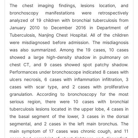
The chest imaging findings, lesions location, and
bronchoscopy manifestations were retrospectively
analyzed of 19 children with bronchial tuberculosis from
January 2010 to December 2016 in Department of
Tuberculosis, Nanjing Chest Hospital. All of the children
were misdiagnosed before admission. The misdiagnosis
was also summarized. Among the 19 cases, 10 cases
showed a large high-density shadow in pulmonary on
chest CT, and 9 cases showed spot patchy shadow.
Performances under bronchoscope indicated 8 cases with
ulcers necrosis, 6 cases with inflammation infiltration, 3
cases with scar type, and 2 cases with proliferative
granulation. According to bronchoscopy for the most
serious region, there were 10 cases with bronchial
tuberculosis lesions located in the upper lobe, 4 cases in
the basal segment of the lower, 3 cases in the dorsal
segmental, and 2 cases in the left main bronchus. The
main symptom of 17 cases was chronic cough, and 11