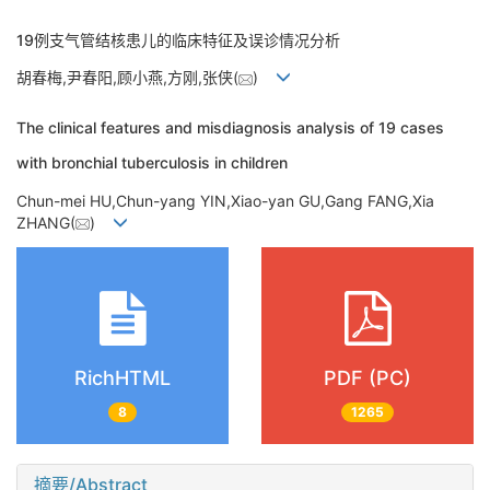
19例支气管结核患儿的临床特征及误诊情况分析
胡春梅,尹春阳,顾小燕,方刚,张侠(
)
The clinical features and misdiagnosis analysis of 19 cases
with bronchial tuberculosis in children
Chun-mei HU,Chun-yang YIN,Xiao-yan GU,Gang FANG,Xia
ZHANG(
)
RichHTML
PDF (PC)
8
1265
摘要/Abstract