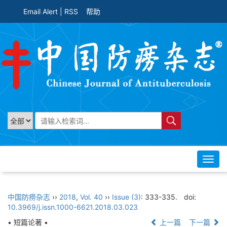
Email Alert
|
RSS
帮助
Toggl
navig
中国防痨杂志
››
2018
,
Vol. 40
››
Issue (3)
: 333-335.
doi:
10.3969/j.issn.1000-6621.2018.03.023
• 短篇论著 •
上一篇
下一篇