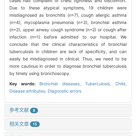
cases had complaint of chest tightness and discomfort.
Due to these atypical symptoms, 19 children were
misdiagnosed as bronchitis (
n
=7), cough allergic asthma
(
n
=4), mycoplasma pneumonia (
n
=3), bronchial asthma
(
n
=2), upper airway cough syndrome (
n
=2) or cough after
infection (
n
=1) before admitted to our hospital. We
conclude that the clinical characteristics of bronchial
tuberculosis in children are lack of specificity, and can
easily be misdiagnosed in clinical. Thus, we need to be
more cautious in order to diagnose bronchial tuberculosis
by timely using bronchoscopy.
Key words:
Bronchial diseases,
Tuberculosis,
Child,
Disease attributes,
Diagnostic errors
参考文献
8
相关文章
15