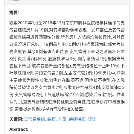
摘要：
收集2010年1月至2016年12月南京市胸科医院结核科确诊的支
气管结核患儿共19例,对其胸部影像学表现、发病部位及支气管
镜检查结果进行回顾性分析;所有患儿入院前均曾被误诊,对其误
诊情况进行总结。19例患儿中,10例CT扫描表现为肺部大片状
高密度影,其余9例有斑点斑片影;支气管镜下表现为溃疡坏死型
8例,炎症浸润型6例,疤痕狭窄型3例,肉芽增殖型2例;根据支气
管镜下所见(取病变最严重的部位),支气管结核位于上叶10例,下
叶基底段4例,背段支气管3例,左主支气管2例;19例患儿中,17例
主要症状为慢性咳嗽,11例存在胸闷不适;因症状不典型,在入我
院前曾被误诊为支气管炎7例,咳嗽变应性哮喘4例,支原体肺炎3
例,支气管哮喘2例,上气道咳嗽综合征2例,感染后咳嗽1例。作者
认为,儿童支气管结核临床特征缺乏特异性,在临床诊疗中易被误
诊,需要提高警惕,尽早行气管镜相关检查。
关键词:
支气管疾病,
结核,
儿童,
疾病特征,
误诊
Abstract: